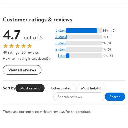
Customer ratings & reviews
4.7
5 stars
86% (42)
out of 5
4 stars
2% (1)
3 stars
1% (0)
★★★★★
2 stars
1% (0)
49 ratings | 20 reviews
1 star
10% (5)
How item rating is calculated
View all reviews
Sort by
Most recent
Highest rated
Most helpful
Search
There are currently no written reviews for this product.