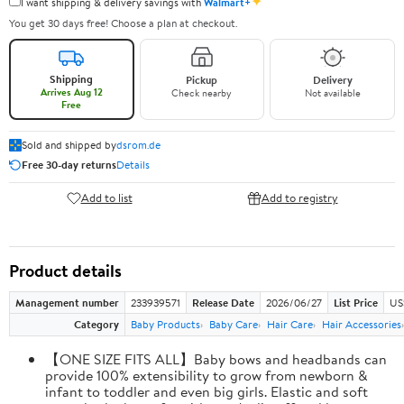
✦
I want shipping & delivery savings with
Walmart+
You get 30 days free! Choose a plan at checkout.
Shipping
Pickup
Delivery
Arrives Aug 12
Check nearby
Not available
Free
Sold and shipped by
dsrom.de
Free 30-day returns
Details
Add to list
Add to registry
Product details
Management number
233939571
Release Date
2026/06/27
List Price
US
Category
Baby Products
Baby Care
Hair Care
Hair Accessories
【ONE SIZE FITS ALL】Baby bows and headbands can
provide 100% extensibility to grow from newborn &
infant to toddler and even big girls. Elastic and soft