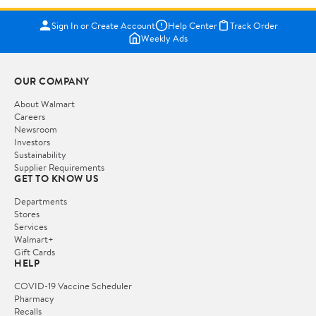
Sign In or Create Account
Help Center
Track Order
Weekly Ads
OUR COMPANY
About Walmart
Careers
Newsroom
Investors
Sustainability
Supplier Requirements
GET TO KNOW US
Departments
Stores
Services
Walmart+
Gift Cards
HELP
COVID-19 Vaccine Scheduler
Pharmacy
Recalls