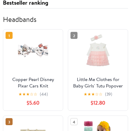
Bestseller ranking
Headbands
1
2
Copper Pearl Disney
Little Me Clothes for
Pixar Cars Knit
Baby Girls' Tutu Popover
Headband
and Matching
★
★
★
☆
☆
(44)
★
★
★
☆
☆
(39)
Headband Set, 3
$5.60
$12.80
Months to 12 Months
3
4