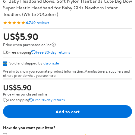
6" Baby Headband Bows, Soft Nylon Hairbands Cute Big Bow
Super Elastic Headband for Baby Girls Newborn Infant
Toddlers (White 20Colors)
★★★★★
4.7
49 reviews
US$5.90
Price when purchased online
Free shipping
Free 30-day returns
Sold and shipped by
dsrom.de
We aim to show you accurate product information. Manufacturers, suppliers and
others provide what you see here.
US$5.90
Price when purchased online
Free shipping
Free 30-day returns
Add to cart
How do you want your item?