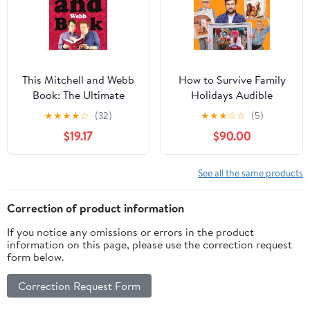
This Mitchell and Webb
How to Survive Family
Book: The Ultimate
Holidays Audible
Comedy Collection
Audiobook –
★
★
★
★
☆
(32)
★
★
★
☆
☆
(5)
Featuring New Sketches
Unabridged
$19.17
$90.00
and Comic Genius
Hardcover – September
3, 2009
See all the same products
Correction of product information
If you notice any omissions or errors in the product
information on this page, please use the correction request
form below.
Correction Request Form