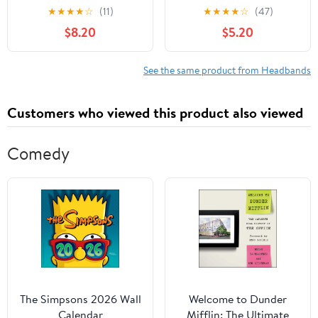
Hairbands with Bow
Headwear Kids Hair
★
★
★
★
☆
(11)
★
★
★
★
☆
(47)
Stretchy Newborn Hair
Band Headwrap(white)
$8.20
$5.20
Accessories for Daily
Wear and Photoshoot
Style
See the same product from Headbands
Customers who viewed this product also viewed
Comedy
The Simpsons 2026 Wall
Welcome to Dunder
Calendar
Mifflin: The Ultimate