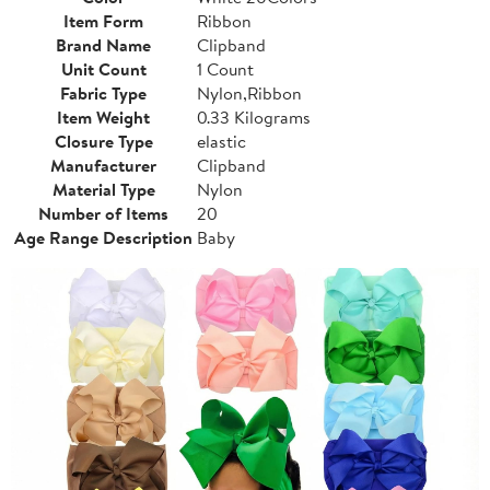
Item Form
Ribbon
Brand Name
Clipband
Unit Count
1 Count
Fabric Type
Nylon,Ribbon
Item Weight
0.33 Kilograms
Closure Type
elastic
Manufacturer
Clipband
Material Type
Nylon
Number of Items
20
Age Range Description
Baby