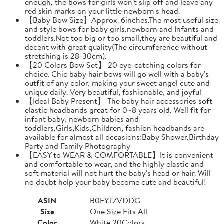
enough, the bows for girls won't slip off and leave any
red skin marks on your little newborn's head.
【Baby Bow Size】Approx. 6inches.The most useful size
and style bows for baby girls,newborn and Infants and
toddlers.Not too big or too small,they are beautiful and
decent with great quality(The circumference without
stretching is 28-30cm).
【20 Colors Bow Set】 20 eye-catching colors for
choice. Chic baby hair bows will go well with a baby's
outfit of any color, making your sweet angel cute and
unique daily. Very beautiful, fashionable, and joyful
【Ideal Baby Present】 The baby hair accessories soft
elastic headbands great for 0~8 years old, Well fit for
infant baby, newborn babies and
toddlers,Girls,Kids,Children, fashion headbands are
available for almost all occasions:Baby Shower,Birthday
Party and Family Photography
【EASY to WEAR & COMFORTABLE】It is convenient
and comfortable to wear, and the highly elastic and
soft material will not hurt the baby's head or hair. Will
no doubt help your baby become cute and beautiful!
ASIN
B0FYTZVDDG
Size
One Size Fits All
Color
White 20Colors