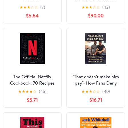
Oral History of The
★
★
★
☆
☆
(7)
★
★
★
☆
☆
(42)
Office Audible
$5.64
$90.00
Audiobook –
Unabridged
The Official Netflix
"That doesn't make him
Cookbook: 70 Recipes
gay": How Fans Deny
from Your TV to Your
Queerness in The
★
★
★
★
☆
(45)
★
★
★
☆
☆
(40)
Table
Righteous Gemstones
$5.71
$16.71
and Other Recent Series
Paperback – August 28,
2025