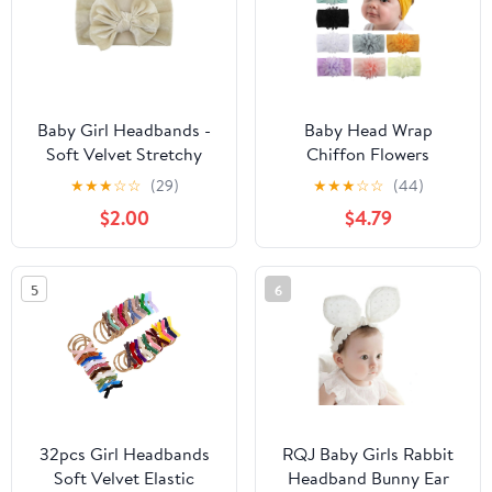
Baby Girl Headbands -
Baby Head Wrap
Soft Velvet Stretchy
Chiffon Flowers
Wide Headband for
Newborn Infant Soft
★
★
★
☆
☆
(29)
★
★
★
☆
☆
(44)
Newborns, Infants &
Nylon Headbands
$2.00
$4.79
Toddlers (Beige)
5
6
32pcs Girl Headbands
RQJ Baby Girls Rabbit
Soft Velvet Elastic
Headband Bunny Ear