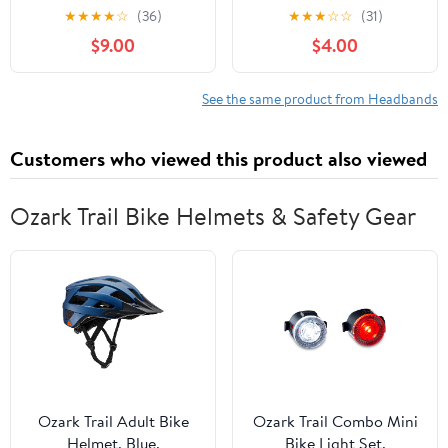
Stretchy Velvet
Newborn Infant
★
★
★
★
☆
(36)
★
★
★
☆
☆
(31)
Hairbands for Infants,
Headbands Softball Hair
$9.00
$4.00
Elastic Hair Accessories
Accessories White Bows
Suitable for Newborns
for Baseball Baby
and Little Style
Outfits
See the same product from Headbands
Customers who viewed this product also viewed
Ozark Trail Bike Helmets & Safety Gear
Ozark Trail Adult Bike
Ozark Trail Combo Mini
Helmet, Blue,
Bike Light Set,