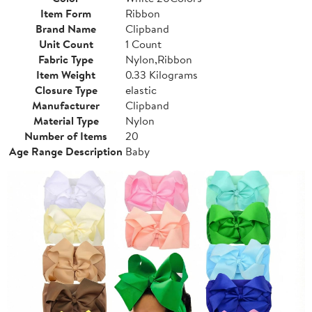
Item Form
Ribbon
Brand Name
Clipband
Unit Count
1 Count
Fabric Type
Nylon,Ribbon
Item Weight
0.33 Kilograms
Closure Type
elastic
Manufacturer
Clipband
Material Type
Nylon
Number of Items
20
Age Range Description
Baby