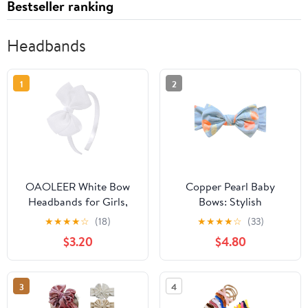
Bestseller ranking
Headbands
1
2
OAOLEER White Bow
Copper Pearl Baby
Headbands for Girls,
Bows: Stylish
Tulle Hairbands Girls
Headbands for Baby
★
★
★
★
☆
(18)
★
★
★
★
☆
(33)
Hair Accessory | 1pcs
Girls, Premium Soft and
$3.20
$4.80
Hair Band Non Slip Hair
Stretchy, Perfect for
Accessories for Girls
Newborns, Trendy
Toddler in Birthday,
Designs - Clementine
3
4
Party, Proms