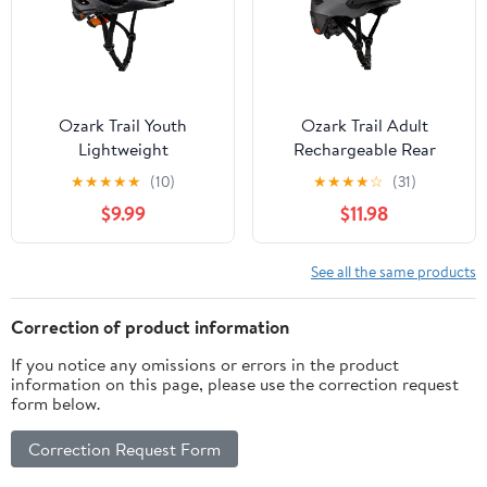
Ozark Trail Youth
Ozark Trail Adult
Lightweight
Rechargeable Rear
Performance Bike
Light-Up Black Bike
★
★
★
★
★
(10)
★
★
★
★
☆
(31)
Helmet, Black,
Helmet, 9-Modes, Ages
$9.99
$11.98
Adjustable, Ages 8+
14+
See all the same products
Correction of product information
If you notice any omissions or errors in the product
information on this page, please use the correction request
form below.
Correction Request Form