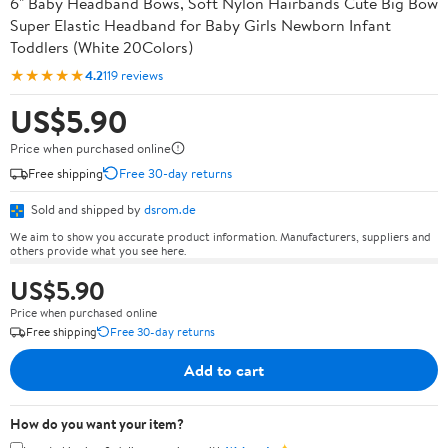
6" Baby Headband Bows, Soft Nylon Hairbands Cute Big Bow
Super Elastic Headband for Baby Girls Newborn Infant
Toddlers (White 20Colors)
★★★★★
4.2
119 reviews
US$5.90
Price when purchased online
Free shipping
Free 30-day returns
Sold and shipped by
dsrom.de
We aim to show you accurate product information. Manufacturers, suppliers and
others provide what you see here.
US$5.90
Price when purchased online
Free shipping
Free 30-day returns
Add to cart
How do you want your item?