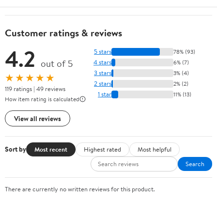
Customer ratings & reviews
4.2
5 stars
78% (93)
out of 5
4 stars
6% (7)
3 stars
3% (4)
★★★★★
2 stars
2% (2)
119 ratings | 49 reviews
1 star
11% (13)
How item rating is calculated
View all reviews
Sort by
Most recent
Highest rated
Most helpful
Search
There are currently no written reviews for this product.