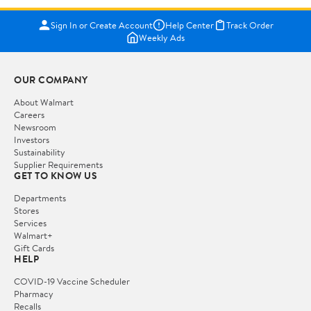
Sign In or Create Account
Help Center
Track Order
Weekly Ads
OUR COMPANY
About Walmart
Careers
Newsroom
Investors
Sustainability
Supplier Requirements
GET TO KNOW US
Departments
Stores
Services
Walmart+
Gift Cards
HELP
COVID-19 Vaccine Scheduler
Pharmacy
Recalls