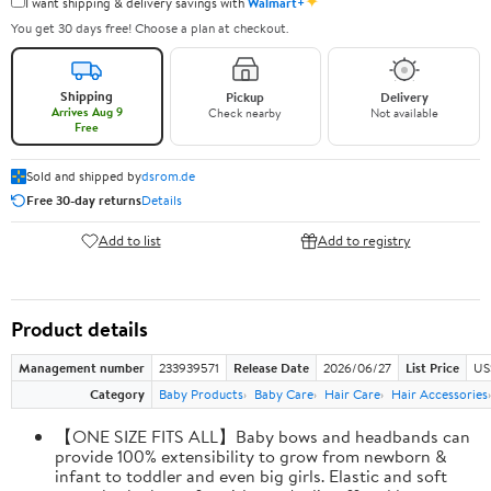
✦
I want shipping & delivery savings with
Walmart+
You get 30 days free! Choose a plan at checkout.
Shipping
Pickup
Delivery
Arrives Aug 9
Check nearby
Not available
Free
Sold and shipped by
dsrom.de
Free 30-day returns
Details
Add to list
Add to registry
Product details
Management number
233939571
Release Date
2026/06/27
List Price
US
Category
Baby Products
Baby Care
Hair Care
Hair Accessories
【ONE SIZE FITS ALL】Baby bows and headbands can
provide 100% extensibility to grow from newborn &
infant to toddler and even big girls. Elastic and soft