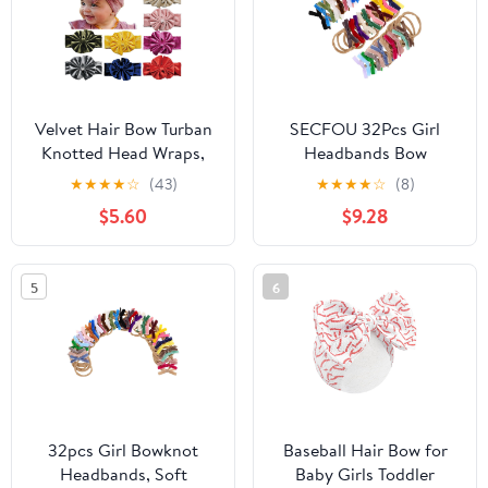
Velvet Hair Bow Turban
SECFOU 32Pcs Girl
Knotted Head Wraps,
Headbands Bow
Velour Big Bow
Headband Soft Velvet
★
★
★
★
☆
(43)
★
★
★
★
☆
(8)
Headbands, Stretchy
Elastic Hairbands for
$5.60
$9.28
Hairbands 9Pcs Set for
Newborns Stretchy
Newborn Infant
Bowknot Hair
Toddlers Girls
Accessories
5
6
32pcs Girl Bowknot
Baseball Hair Bow for
Headbands, Soft
Baby Girls Toddler