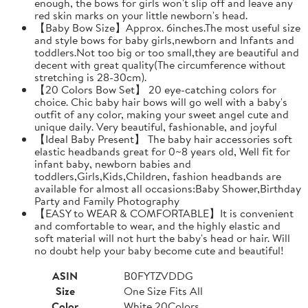
enough, the bows for girls won't slip off and leave any
red skin marks on your little newborn's head.
【Baby Bow Size】Approx. 6inches.The most useful size
and style bows for baby girls,newborn and Infants and
toddlers.Not too big or too small,they are beautiful and
decent with great quality(The circumference without
stretching is 28-30cm).
【20 Colors Bow Set】 20 eye-catching colors for
choice. Chic baby hair bows will go well with a baby's
outfit of any color, making your sweet angel cute and
unique daily. Very beautiful, fashionable, and joyful
【Ideal Baby Present】 The baby hair accessories soft
elastic headbands great for 0~8 years old, Well fit for
infant baby, newborn babies and
toddlers,Girls,Kids,Children, fashion headbands are
available for almost all occasions:Baby Shower,Birthday
Party and Family Photography
【EASY to WEAR & COMFORTABLE】It is convenient
and comfortable to wear, and the highly elastic and
soft material will not hurt the baby's head or hair. Will
no doubt help your baby become cute and beautiful!
ASIN
B0FYTZVDDG
Size
One Size Fits All
Color
White 20Colors