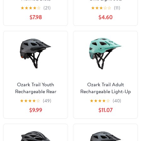
Adjustable, Ages 14+
Headlight & Taillight
★
★
★
★
☆
(21)
★
★
★
☆
☆
(11)
$7.98
$4.60
Ozark Trail Youth
Ozark Trail Adult
Rechargeable Rear
Rechargeable Light-Up
Light-Up Black Bike
Bike Helmet, Mint, 6-
★
★
★
★
☆
(49)
★
★
★
★
☆
(40)
Helmet, 9-Modes, Ages
Mode LED, Ages 14+
$9.99
$11.07
8+