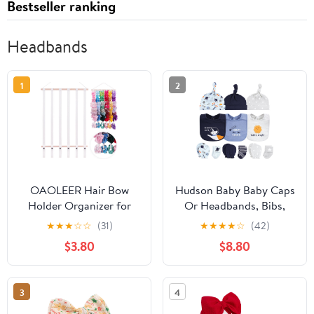
Bestseller ranking
Headbands
1
2
OAOLEER Hair Bow
Hudson Baby Baby Caps
Holder Organizer for
Or Headbands, Bibs,
Girls Hair Bows,Hair
Mittens and Socks 12pc
★
★
★
☆
☆
(31)
★
★
★
★
☆
(42)
Accessories Headband
Set
$3.80
$8.80
Organizer Bow Storage
Hanger for Baby Girls
Wall Hanging Decor for
3
4
Toddler Girls (White)