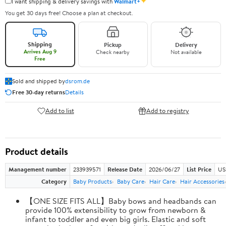
✦
I want shipping & delivery savings with
Walmart+
You get 30 days free! Choose a plan at checkout.
Shipping
Pickup
Delivery
Arrives Aug 9
Check nearby
Not available
Free
Sold and shipped by
dsrom.de
Free 30-day returns
Details
Add to list
Add to registry
Product details
Management number
233939571
Release Date
2026/06/27
List Price
US
Category
Baby Products
Baby Care
Hair Care
Hair Accessories
【ONE SIZE FITS ALL】Baby bows and headbands can
provide 100% extensibility to grow from newborn &
infant to toddler and even big girls. Elastic and soft