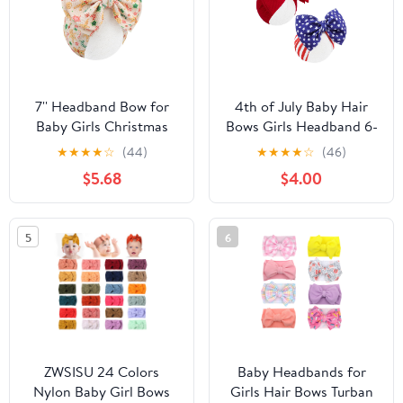
7'' Headband Bow for
4th of July Baby Hair
Baby Girls Christmas
Bows Girls Headband 6-
Hair Bows Pink
12 Months Patriotic Hair
★
★
★
★
☆
(44)
★
★
★
★
☆
(46)
Headbands for Infant
Accessories Infant Baby
$5.68
$4.00
Toddler Ginger Bread
Headbands with Bows
Christmas Outfits
Red Blue Large Bow Star
5
6
ZWSISU 24 Colors
Baby Headbands for
Nylon Baby Girl Bows
Girls Hair Bows Turban