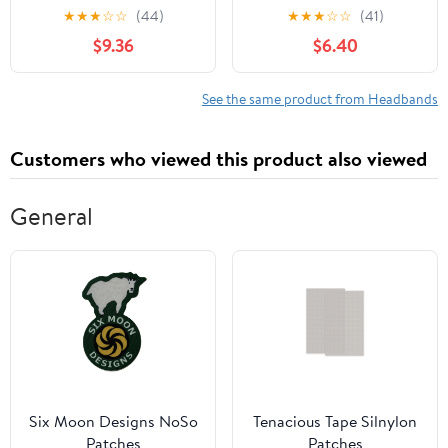
and Headbands for
Knotted Donut
★
★
★
☆
☆
(44)
★
★
★
☆
☆
(41)
Infant New Born Toddler
Headwraps for Newborn
$9.36
$6.40
Kids Big Headbands
Infant Toddlers Kids
Headwrap Hair
(PR10-8PCS)
Accessories Hairbands
See the same product from Headbands
for Newborn
Customers who viewed this product also viewed
General
Six Moon Designs NoSo
Tenacious Tape Silnylon
Patches
Patches