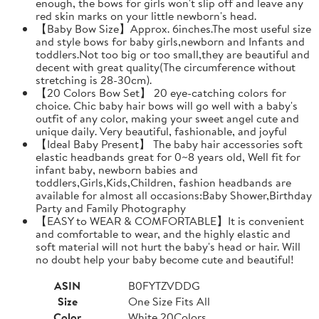
enough, the bows for girls won't slip off and leave any
red skin marks on your little newborn's head.
【Baby Bow Size】Approx. 6inches.The most useful size
and style bows for baby girls,newborn and Infants and
toddlers.Not too big or too small,they are beautiful and
decent with great quality(The circumference without
stretching is 28-30cm).
【20 Colors Bow Set】 20 eye-catching colors for
choice. Chic baby hair bows will go well with a baby's
outfit of any color, making your sweet angel cute and
unique daily. Very beautiful, fashionable, and joyful
【Ideal Baby Present】 The baby hair accessories soft
elastic headbands great for 0~8 years old, Well fit for
infant baby, newborn babies and
toddlers,Girls,Kids,Children, fashion headbands are
available for almost all occasions:Baby Shower,Birthday
Party and Family Photography
【EASY to WEAR & COMFORTABLE】It is convenient
and comfortable to wear, and the highly elastic and
soft material will not hurt the baby's head or hair. Will
no doubt help your baby become cute and beautiful!
ASIN
B0FYTZVDDG
Size
One Size Fits All
Color
White 20Colors