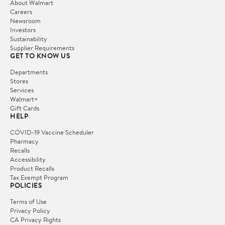
About Walmart
Careers
Newsroom
Investors
Sustainability
Supplier Requirements
GET TO KNOW US
Departments
Stores
Services
Walmart+
Gift Cards
HELP
COVID-19 Vaccine Scheduler
Pharmacy
Recalls
Accessibility
Product Recalls
Tax Exempt Program
POLICIES
Terms of Use
Privacy Policy
CA Privacy Rights