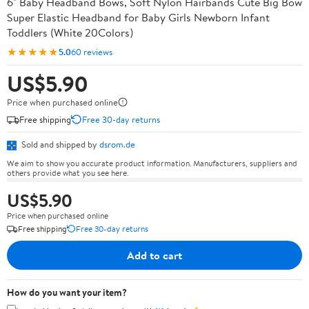
6" Baby Headband Bows, Soft Nylon Hairbands Cute Big Bow
Super Elastic Headband for Baby Girls Newborn Infant
Toddlers (White 20Colors)
★★★★★
5.0
60 reviews
US$5.90
Price when purchased online
Free shipping
Free 30-day returns
Sold and shipped by
dsrom.de
We aim to show you accurate product information. Manufacturers, suppliers and
others provide what you see here.
US$5.90
Price when purchased online
Free shipping
Free 30-day returns
Add to cart
How do you want your item?