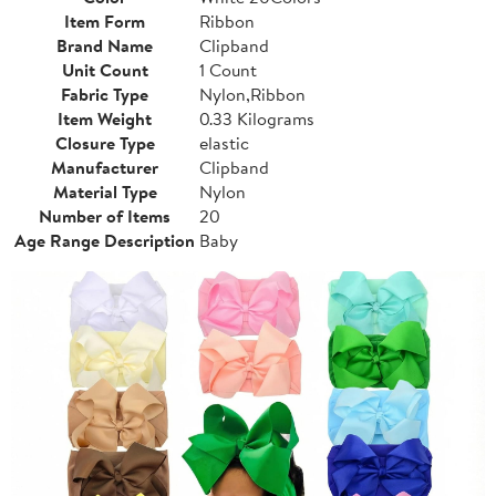
Item Form
Ribbon
Brand Name
Clipband
Unit Count
1 Count
Fabric Type
Nylon,Ribbon
Item Weight
0.33 Kilograms
Closure Type
elastic
Manufacturer
Clipband
Material Type
Nylon
Number of Items
20
Age Range Description
Baby