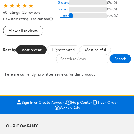
3 stars
0% (0)
★★★★★
2 stars
0% (0)
60 ratings | 25 reviews
1 star
10% (6)
How item rating is calculated
View all reviews
Sort by
Most recent
Highest rated
Most helpful
Search
There are currently no written reviews for this product.
Sign In or Create Account
Help Center
Track Order
Weekly Ads
OUR COMPANY