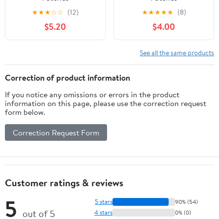
★
★
★
☆
☆
(12)
★
★
★
★
★
(8)
$5.20
$4.00
See all the same products
Correction of product information
If you notice any omissions or errors in the product
information on this page, please use the correction request
form below.
Correction Request Form
Customer ratings & reviews
5
5 stars
90% (54)
out of 5
4 stars
0% (0)