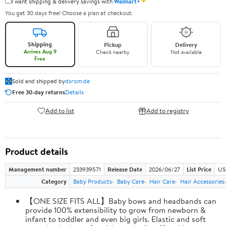
✦
I want shipping & delivery savings with
Walmart+
You get 30 days free! Choose a plan at checkout.
Shipping
Pickup
Delivery
Arrives Aug 9
Check nearby
Not available
Free
Sold and shipped by
dsrom.de
Free 30-day returns
Details
Add to list
Add to registry
Product details
Management number
233939571
Release Date
2026/06/27
List Price
US
Category
Baby Products
Baby Care
Hair Care
Hair Accessories
【ONE SIZE FITS ALL】Baby bows and headbands can
provide 100% extensibility to grow from newborn &
infant to toddler and even big girls. Elastic and soft