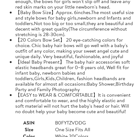
enough, the bows for girls won't slip off and leave any
red skin marks on your little newborn's head.
【Baby Bow Size】Approx. 6inches.The most useful size
and style bows for baby girls,newborn and Infants and
toddlers.Not too big or too small,they are beautiful and
decent with great quality(The circumference without
stretching is 28-30cm).
【20 Colors Bow Set】 20 eye-catching colors for
choice. Chic baby hair bows will go well with a baby's
outfit of any color, making your sweet angel cute and
unique daily. Very beautiful, fashionable, and joyful
【Ideal Baby Present】 The baby hair accessories soft
elastic headbands great for 0~8 years old, Well fit for
infant baby, newborn babies and
toddlers,Girls,Kids,Children, fashion headbands are
available for almost all occasions:Baby Shower,Birthday
Party and Family Photography
【EASY to WEAR & COMFORTABLE】It is convenient
and comfortable to wear, and the highly elastic and
soft material will not hurt the baby's head or hair. Will
no doubt help your baby become cute and beautiful!
ASIN
B0FYTZVDDG
Size
One Size Fits All
Color
White 20Colors