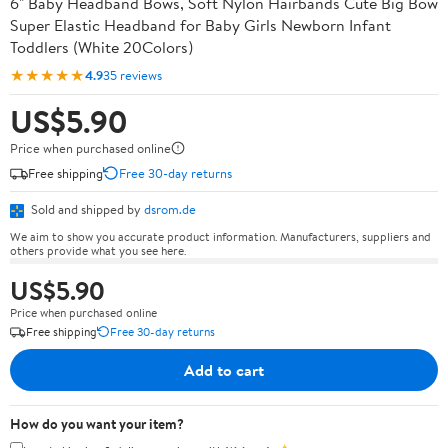
6" Baby Headband Bows, Soft Nylon Hairbands Cute Big Bow
Super Elastic Headband for Baby Girls Newborn Infant
Toddlers (White 20Colors)
★★★★★
4.9
35 reviews
US$5.90
Price when purchased online
Free shipping
Free 30-day returns
Sold and shipped by
dsrom.de
We aim to show you accurate product information. Manufacturers, suppliers and
others provide what you see here.
US$5.90
Price when purchased online
Free shipping
Free 30-day returns
Add to cart
How do you want your item?