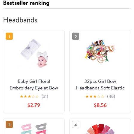
Bestseller ranking
Headbands
1
2
Baby Girl Floral
32pcs Girl Bow
Embroidery Eyelet Bow
Headbands Soft Elastic
Headbands Newborn
Hair Bands for
★
★
★
☆
☆
(31)
★
★
★
☆
☆
(48)
Hairband Baby Turban
Newborns Velvet
$2.79
$8.56
Knotted Headwrap for
Stretchy Hair
Toddler Hair
Accessories for
Accessories.(FD146)
Everyday and Special
3
4
(White)
Occasion Wear Style