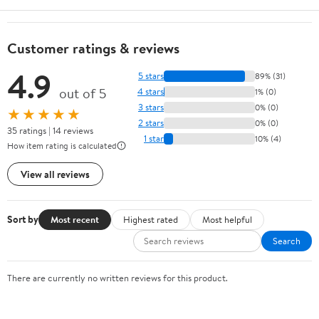
Customer ratings & reviews
4.9
5 stars
89% (31)
out of 5
4 stars
1% (0)
3 stars
0% (0)
★★★★★
2 stars
0% (0)
35 ratings | 14 reviews
1 star
10% (4)
How item rating is calculated
View all reviews
Sort by
Most recent
Highest rated
Most helpful
Search
There are currently no written reviews for this product.