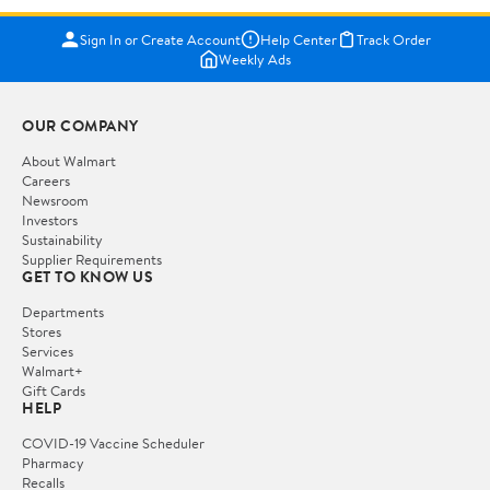
Sign In or Create Account
Help Center
Track Order
Weekly Ads
OUR COMPANY
About Walmart
Careers
Newsroom
Investors
Sustainability
Supplier Requirements
GET TO KNOW US
Departments
Stores
Services
Walmart+
Gift Cards
HELP
COVID-19 Vaccine Scheduler
Pharmacy
Recalls