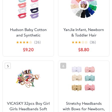
Hudson Baby Cotton
YanJie Infant, Newborn
and Synthetic
& Toddler Hair
Headbands, Size 0-24
Accessories - Pretty
★
★
★
★
☆
(26)
★
★
★
☆
☆
(36)
Months
Bow Headbands in Pink,
$9.20
$8.80
Red & Blue
5
6
VICASKY 32pcs Boy Girl
Stretchy Headbands
Girls Headbands Soft
with Bows for Newborn,