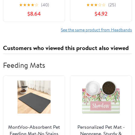
Elastic Bowknot Hair
Infant and Toddler Girls,
★
★
★
★
☆
(40)
★
★
★
☆
☆
(25)
Accessories for Boy Mix
Beige Unisex Head
$8.64
$4.92
Stretchy Hairbands for
Wraps (6 Pack, 03H-09)
See the same product from Headbands
Customers who viewed this product also viewed
Feeding Mats
MontVoo-Absorbent Pet
Personalized Pet Mat -
Feeding Mat-No Stains
Neoprene, Sturdy &