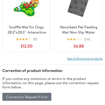
Snuffle Mat for Dogs
Absorbent Pet Feeding
28.3"x28.3" -Interactive
Mat Non-Slip Water
Sniff Mat for Mental
Bowl Mat for Dogs and
★
★
★
★
☆
(8)
★
★
★
☆
☆
(24)
Stimulation and
Cats Scratch-Resistant
$12.00
$6.88
Enrichment for Small,
Floor Protector
Medium, Large Breeds -
Multipurpose Pad
Encourages Natural
See all the same products
Foraging
Correction of product information
If you notice any omissions or errors in the product
information on this page, please use the correction request
form below.
Correction Request Form