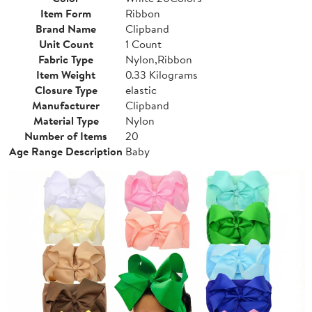
Item Form
Ribbon
Brand Name
Clipband
Unit Count
1 Count
Fabric Type
Nylon,Ribbon
Item Weight
0.33 Kilograms
Closure Type
elastic
Manufacturer
Clipband
Material Type
Nylon
Number of Items
20
Age Range Description
Baby