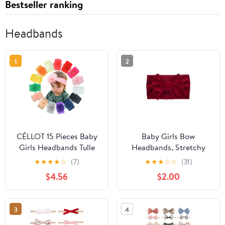
Bestseller ranking
Headbands
1
2
CÉLLOT 15 Pieces Baby
Baby Girls Bow
Girls Headbands Tulle
Headbands, Stretchy
Hair Bows Head Wraps
Velvet Hair Bows
★
★
★
★
☆
(7)
★
★
★
☆
☆
(31)
Chiffon Flowers Bows
Headbands Solid Color
$4.56
$2.00
Soft Stretchy Turban
Wide Turban Knotted
Headbands for Newborn
Big Bow Elastic
Infant Girls and Toddlers
Hairbands Headwraps
3
4
Hair Accessories