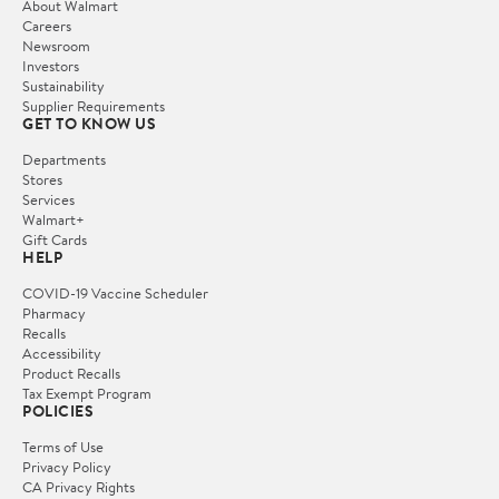
About Walmart
Careers
Newsroom
Investors
Sustainability
Supplier Requirements
GET TO KNOW US
Departments
Stores
Services
Walmart+
Gift Cards
HELP
COVID-19 Vaccine Scheduler
Pharmacy
Recalls
Accessibility
Product Recalls
Tax Exempt Program
POLICIES
Terms of Use
Privacy Policy
CA Privacy Rights