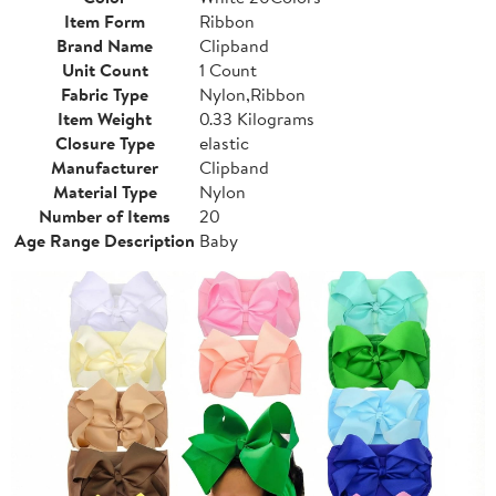
Item Form
Ribbon
Brand Name
Clipband
Unit Count
1 Count
Fabric Type
Nylon,Ribbon
Item Weight
0.33 Kilograms
Closure Type
elastic
Manufacturer
Clipband
Material Type
Nylon
Number of Items
20
Age Range Description
Baby