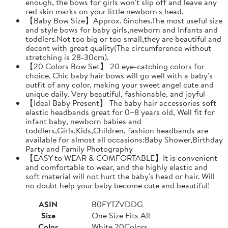
enough, the bows for girls won't slip off and leave any
red skin marks on your little newborn's head.
【Baby Bow Size】Approx. 6inches.The most useful size
and style bows for baby girls,newborn and Infants and
toddlers.Not too big or too small,they are beautiful and
decent with great quality(The circumference without
stretching is 28-30cm).
【20 Colors Bow Set】 20 eye-catching colors for
choice. Chic baby hair bows will go well with a baby's
outfit of any color, making your sweet angel cute and
unique daily. Very beautiful, fashionable, and joyful
【Ideal Baby Present】 The baby hair accessories soft
elastic headbands great for 0~8 years old, Well fit for
infant baby, newborn babies and
toddlers,Girls,Kids,Children, fashion headbands are
available for almost all occasions:Baby Shower,Birthday
Party and Family Photography
【EASY to WEAR & COMFORTABLE】It is convenient
and comfortable to wear, and the highly elastic and
soft material will not hurt the baby's head or hair. Will
no doubt help your baby become cute and beautiful!
ASIN
B0FYTZVDDG
Size
One Size Fits All
Color
White 20Colors