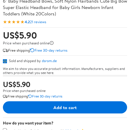
6" Baby Headband Bows, Soft Nylon Hairbands Cute Big Bow
Super Elastic Headband for Baby Girls Newborn Infant
Toddlers (White 20Colors)
★★★★★
4.2
21 reviews
US$5.90
Price when purchased online
Free shipping
Free 30-day returns
Sold and shipped by
dsrom.de
We aim to show you accurate product information. Manufacturers, suppliers and
others provide what you see here.
US$5.90
Price when purchased online
Free shipping
Free 30-day returns
Add to cart
How do you want your item?