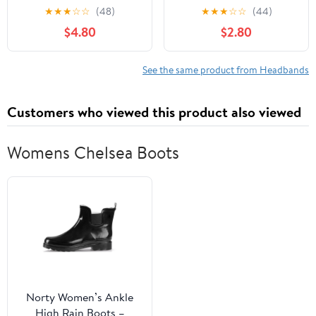
Headbands for Baby
Bowknot Hairband,
★
★
★
☆
☆
(48)
★
★
★
☆
☆
(44)
Girls, Premium Soft and
Wide Elastic Headdress,
$4.80
$2.80
Stretchy Baby
Princess Style
Headbands, Perfect for
Newborns, Trendy
See the same product from Headbands
Designs - Clara
Customers who viewed this product also viewed
Womens Chelsea Boots
Norty Women’s Ankle
High Rain Boots –