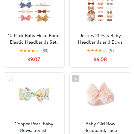
10 Pack Baby Head Band
Jesries 21 PCS Baby
Elastic Headbands Set,
Headbands and Bows
Cute Baby Bowknot
Hairbands Soft Nylon
★
★
★
★
☆
(33)
★
★
★
★
☆
(9)
Headband, Soft Hair
Elastics Handmade Girls
$9.07
$6.08
Accessories for Baby
Hair Accessories for
Girls Toddlers
Newborn Babies Infant
Toddlers Kids
5
6
Copper Pearl Baby
Baby Girl Bow
Bows: Stylish
Headband, Lace