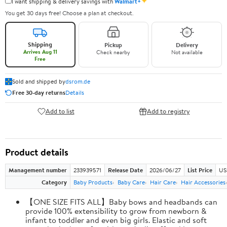
✦
I want shipping & delivery savings with
Walmart+
You get 30 days free! Choose a plan at checkout.
Shipping
Pickup
Delivery
Arrives Aug 11
Check nearby
Not available
Free
Sold and shipped by
dsrom.de
Free 30-day returns
Details
Add to list
Add to registry
Product details
Management number
233939571
Release Date
2026/06/27
List Price
US
Category
Baby Products
Baby Care
Hair Care
Hair Accessories
【ONE SIZE FITS ALL】Baby bows and headbands can
provide 100% extensibility to grow from newborn &
infant to toddler and even big girls. Elastic and soft