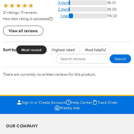
3 stars
3% (1)
★★★★★
2 stars
2% (0)
21 ratings | 9 reviews
1 star
11% (2)
How item rating is calculated
View all reviews
Sort by
Most recent
Highest rated
Most helpful
Search
There are currently no written reviews for this product.
Sign In or Create Account
Help Center
Track Order
Weekly Ads
OUR COMPANY