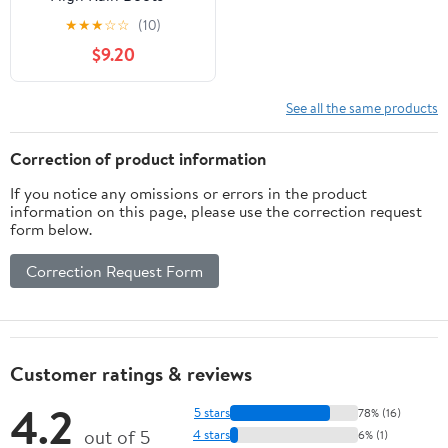
Waterproof 6 inch
★
★
★
☆
☆
(10)
Rubber Winter Spring
$9.20
and Garden Boots - runs
a 1/2 size large
See all the same products
Correction of product information
If you notice any omissions or errors in the product
information on this page, please use the correction request
form below.
Correction Request Form
Customer ratings & reviews
4.2
5 stars
78% (16)
out of 5
4 stars
6% (1)