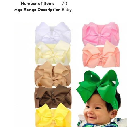
Number of Items
20
Age Range Description
Baby