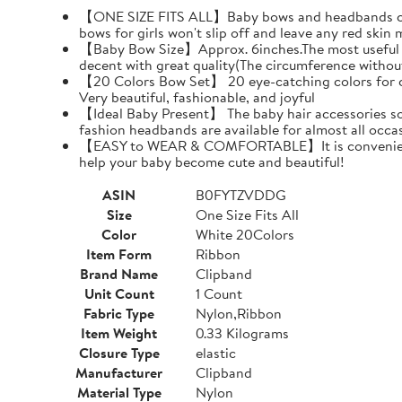
【ONE SIZE FITS ALL】Baby bows and headbands can pr
bows for girls won't slip off and leave any red skin 
【Baby Bow Size】Approx. 6inches.The most useful siz
decent with great quality(The circumference withou
【20 Colors Bow Set】 20 eye-catching colors for choi
Very beautiful, fashionable, and joyful
【Ideal Baby Present】 The baby hair accessories soft
fashion headbands are available for almost all oc
【EASY to WEAR & COMFORTABLE】It is convenient and 
help your baby become cute and beautiful!
ASIN
B0FYTZVDDG
Size
One Size Fits All
Color
White 20Colors
Item Form
Ribbon
Brand Name
Clipband
Unit Count
1 Count
Fabric Type
Nylon,Ribbon
Item Weight
0.33 Kilograms
Closure Type
elastic
Manufacturer
Clipband
Material Type
Nylon