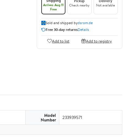
Shipping
Pickup
Delivery
Arrives Aug 11
Check nearby
Not available
Free
Sold and shipped by
dsrom.de
Free 30-day returns
Details
Add to list
Add to registry
Model
233939571
Number