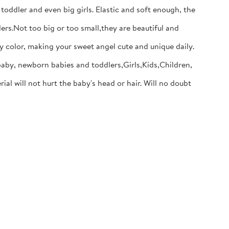
dler and even big girls. Elastic and soft enough, the
s.Not too big or too small,they are beautiful and
y color, making your sweet angel cute and unique daily.
baby, newborn babies and toddlers,Girls,Kids,Children,
will not hurt the baby's head or hair. Will no doubt