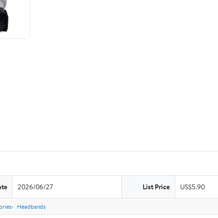
ate
2026/06/27
List Price
US$5.90
ories
Headbands