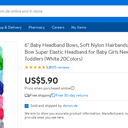
up & Delivery
Pharmacy
Careers
My Items
6" Baby Headband Bows, Soft Nylon Hairbands
Bow Super Elastic Headband for Baby Girls Ne
Toddlers (White 20Colors)
★★★★★
5.0
105 reviews
US$5.90
Price when purchased online
Free shipping
Free 30-day returns
Sold and shipped by
dsrom.de
We aim to show you accurate product information. Manufacturers, su
provide what you see here.