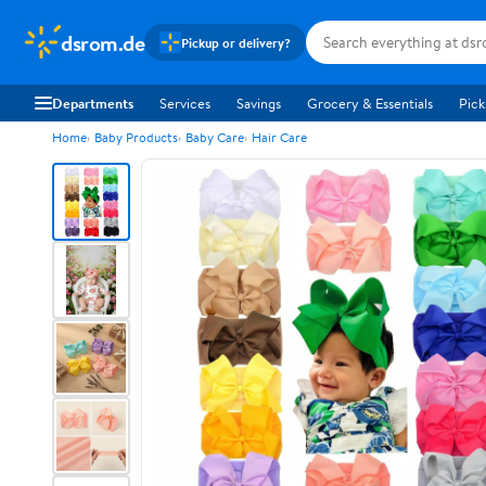
dsrom.de
Pickup or delivery?
Departments
Services
Savings
Grocery & Essentials
Pick
Home
Baby Products
Baby Care
Hair Care