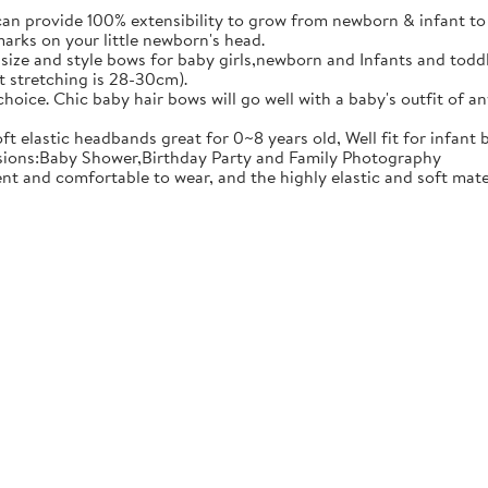
ovide 100% extensibility to grow from newborn & infant to tod
marks on your little newborn's head.
e and style bows for baby girls,newborn and Infants and toddler
t stretching is 28-30cm).
ce. Chic baby hair bows will go well with a baby's outfit of an
 elastic headbands great for 0~8 years old, Well fit for infant 
casions:Baby Shower,Birthday Party and Family Photography
comfortable to wear, and the highly elastic and soft material 