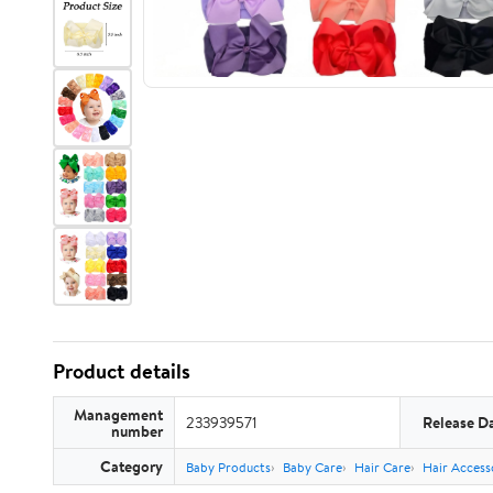
Product details
Management
233939571
Release D
number
Category
Baby Products
Baby Care
Hair Care
Hair Access