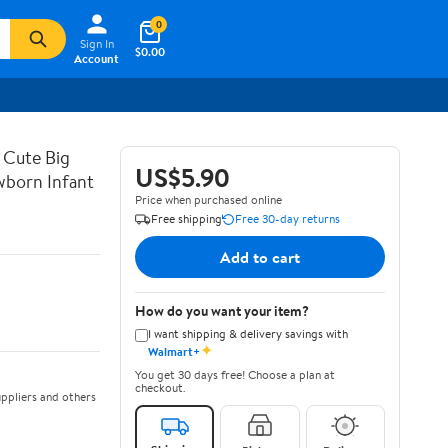
0
Sign In
$0.00
Account
 Cute Big
US$5.90
wborn Infant
Price when purchased online
Free shipping
Free 30-day returns
Add to cart
How do you want your item?
I want shipping & delivery savings with
✦
Walmart+
You get 30 days free! Choose a plan at
checkout.
ppliers and others