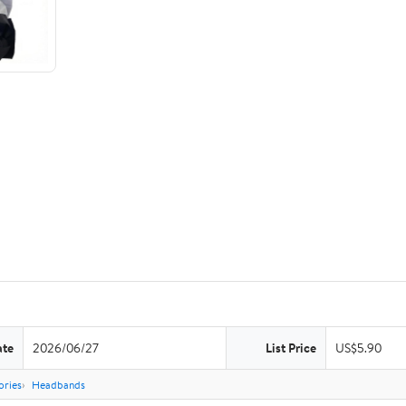
ate
2026/06/27
List Price
US$5.90
ories
Headbands