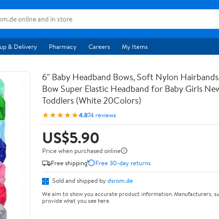
up & Delivery
Pharmacy
Careers
My Items
6" Baby Headband Bows, Soft Nylon Hairbands
Bow Super Elastic Headband for Baby Girls Ne
Toddlers (White 20Colors)
★★★★★
4.8
74 reviews
US$5.90
Price when purchased online
Free shipping
Free 30-day returns
Sold and shipped by
dsrom.de
We aim to show you accurate product information. Manufacturers, su
provide what you see here.