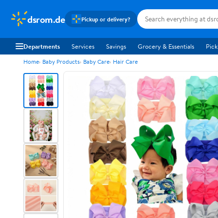
dsrom.de
Pickup or delivery?
Departments
Services
Savings
Grocery & Essentials
Pick
Home
Baby Products
Baby Care
Hair Care