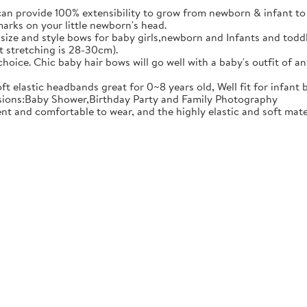
ovide 100% extensibility to grow from newborn & infant to tod
marks on your little newborn's head.
e and style bows for baby girls,newborn and Infants and toddler
t stretching is 28-30cm).
ce. Chic baby hair bows will go well with a baby's outfit of an
 elastic headbands great for 0~8 years old, Well fit for infant 
casions:Baby Shower,Birthday Party and Family Photography
comfortable to wear, and the highly elastic and soft material 