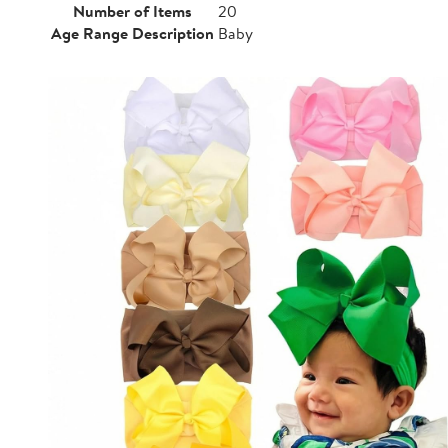
Number of Items
20
Age Range Description
Baby