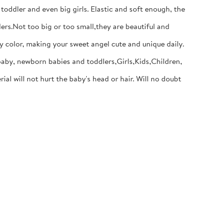
dler and even big girls. Elastic and soft enough, the
s.Not too big or too small,they are beautiful and
y color, making your sweet angel cute and unique daily.
baby, newborn babies and toddlers,Girls,Kids,Children,
will not hurt the baby's head or hair. Will no doubt