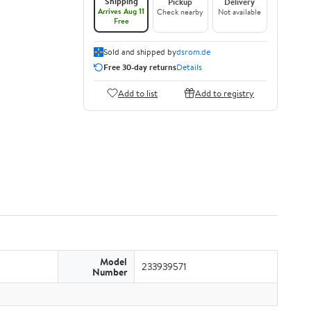
Shipping
Pickup
Delivery
Arrives Aug 11
Check nearby
Not available
Free
Sold and shipped by
dsrom.de
Free 30-day returns
Details
Add to list
Add to registry
Model
233939571
Number