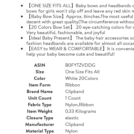
【ONE SIZE FITS ALL】Baby bows and headbands can pr
bows for girls won't slip off and leave any red skin 
【Baby Bow Size】Approx. 6inches.The most useful siz
decent with great quality(The circumference withou
【20 Colors Bow Set】 20 eye-catching colors for choi
Very beautiful, fashionable, and joyful
【Ideal Baby Present】 The baby hair accessories soft
fashion headbands are available for almost all oc
【EASY to WEAR & COMFORTABLE】It is convenient and 
help your baby become cute and beautiful!
ASIN
B0FYTZVDDG
Size
One Size Fits All
Color
White 20Colors
Item Form
Ribbon
Brand Name
Clipband
Unit Count
1 Count
Fabric Type
Nylon,Ribbon
Item Weight
0.33 Kilograms
Closure Type
elastic
Manufacturer
Clipband
Material Type
Nylon