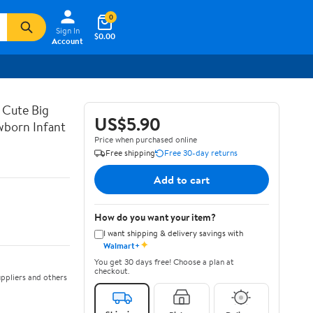
0
Sign In
$0.00
Account
 Cute Big
US$5.90
wborn Infant
Price when purchased online
Free shipping
Free 30-day returns
Add to cart
How do you want your item?
I want shipping & delivery savings with
✦
Walmart+
You get 30 days free! Choose a plan at
checkout.
ppliers and others