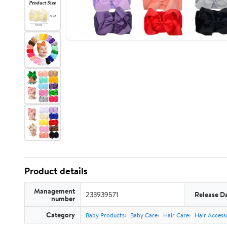
Product details
Management
233939571
Release D
number
Category
Baby Products
Baby Care
Hair Care
Hair Access