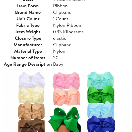
Item Form
Ribbon
Brand Name
Clipband
Unit Count
1 Count
Fabric Type
Nylon,Ribbon
Item Weight
0.33 Kilograms
Closure Type
elastic
Manufacturer
Clipband
Material Type
Nylon
Number of Items
20
Age Range Description
Baby