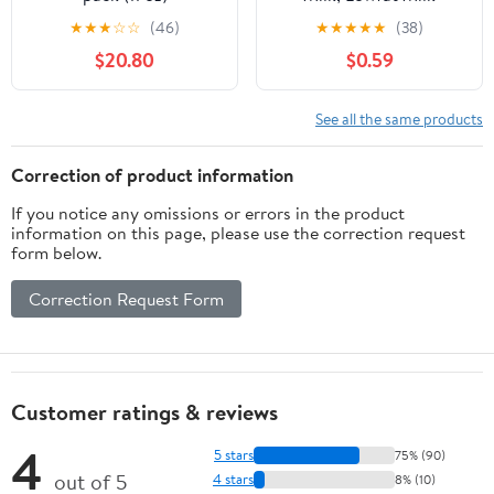
Beverage, Breakfast
★
★
★
☆
☆
(46)
★
★
★
★
★
(38)
Drink, Strawberry Drink
$20.80
$0.59
14 fl oz
See all the same products
Correction of product information
If you notice any omissions or errors in the product
information on this page, please use the correction request
form below.
Correction Request Form
Customer ratings & reviews
4
5 stars
75% (90)
out of 5
4 stars
8% (10)