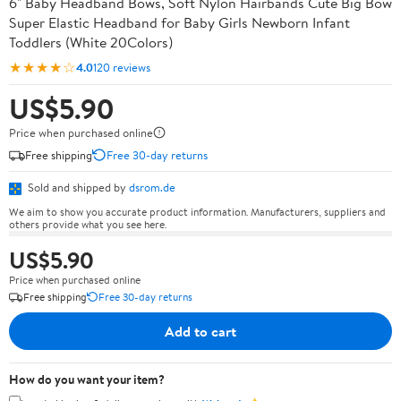
6" Baby Headband Bows, Soft Nylon Hairbands Cute Big Bow
Super Elastic Headband for Baby Girls Newborn Infant
Toddlers (White 20Colors)
★★★★☆
4.0
120 reviews
US$5.90
Price when purchased online
Free shipping
Free 30-day returns
Sold and shipped by
dsrom.de
We aim to show you accurate product information. Manufacturers, suppliers and
others provide what you see here.
US$5.90
Price when purchased online
Free shipping
Free 30-day returns
Add to cart
How do you want your item?