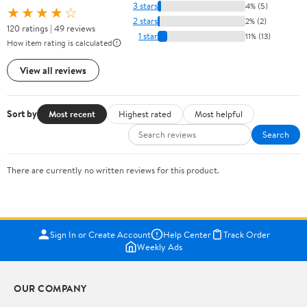
3 stars
4% (5)
★★★★☆
2 stars
2% (2)
120 ratings | 49 reviews
1 star
11% (13)
How item rating is calculated
View all reviews
Sort by
Most recent
Highest rated
Most helpful
Search
There are currently no written reviews for this product.
Sign In or Create Account
Help Center
Track Order
Weekly Ads
OUR COMPANY