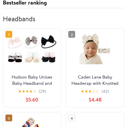
Bestseller ranking
Headbands
1
2
Hudson Baby Unisex
Caden Lane Baby
Baby Headband and
Headwrap with Knotted
Socks Set
Bow, Soft & Stretchy
★
★
★
★
☆
(29)
★
★
★
☆
☆
(42)
Bamboo Viscose,
$5.60
$4.48
Comfortable Infant
Hairband for Newborn
& Toddler Girls, Ideal
3
4
Gift for Baby Shower &
Milestone Celebration,