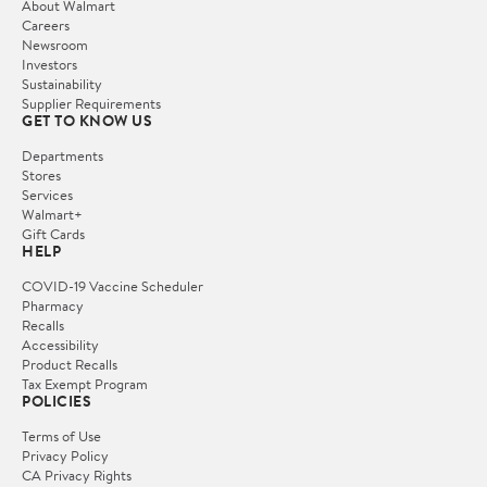
About Walmart
Careers
Newsroom
Investors
Sustainability
Supplier Requirements
GET TO KNOW US
Departments
Stores
Services
Walmart+
Gift Cards
HELP
COVID-19 Vaccine Scheduler
Pharmacy
Recalls
Accessibility
Product Recalls
Tax Exempt Program
POLICIES
Terms of Use
Privacy Policy
CA Privacy Rights