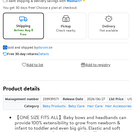
✦
I want shipping & delivery savings with
Walmart+
You get 30 days free! Choose a plan at checkout.
Shipping
Pickup
Delivery
Arrives Aug 8
Check nearby
Not available
Free
Sold and shipped by
dsrom.de
Free 30-day returns
Details
Add to list
Add to registry
Product details
Management number
233939571
Release Date
2026/06/27
List Price
US
Category
Baby Products
Baby Care
Hair Care
Hair Accessories
【ONE SIZE FITS ALL】Baby bows and headbands can
provide 100% extensibility to grow from newborn &
infant to toddler and even big girls. Elastic and soft