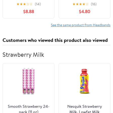
Elastic Hairbands for
Headbands for Baby
★
★
★
☆
☆
(14)
★
★
★
★
☆
(16)
Newborns, Stretchy
Girls, Premium Soft and
$8.88
$4.80
Hair Accessories for
Stretchy Baby
Little Style
Headbands, Perfect for
Newborns, Trendy
See the same product from Headbands
Designs - Leif
Customers who viewed this product also viewed
Strawberry Milk
Smooth Strawberry 24-
Nesquik Strawberry
pack (11 oz)
Milk, Lowfat Milk