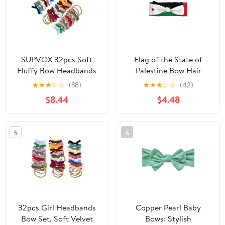
Oat Beige
SUPVOX 32pcs Soft
Flag of the State of
Fluffy Bow Headbands
Palestine Bow Hair
for Newborns Stretchy
Accessories, Kids Hair
★
★
★
☆
☆
(38)
★
★
★
☆
☆
(42)
Elastic Hairbands with
Accessories for
$8.44
$4.48
Plush Bow Decoration
Newborn, Baby, Toddler,
Wide Color Selection
Elastic Bow Headband
32pcs
0-6 Months
5
6
32pcs Girl Headbands
Copper Pearl Baby
Bow Set, Soft Velvet
Bows: Stylish