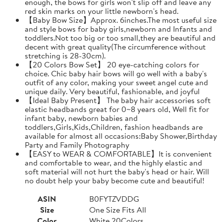
enough, the bows for girls won't slip off and leave any
red skin marks on your little newborn's head.
【Baby Bow Size】Approx. 6inches.The most useful size
and style bows for baby girls,newborn and Infants and
toddlers.Not too big or too small,they are beautiful and
decent with great quality(The circumference without
stretching is 28-30cm).
【20 Colors Bow Set】 20 eye-catching colors for
choice. Chic baby hair bows will go well with a baby's
outfit of any color, making your sweet angel cute and
unique daily. Very beautiful, fashionable, and joyful
【Ideal Baby Present】 The baby hair accessories soft
elastic headbands great for 0~8 years old, Well fit for
infant baby, newborn babies and
toddlers,Girls,Kids,Children, fashion headbands are
available for almost all occasions:Baby Shower,Birthday
Party and Family Photography
【EASY to WEAR & COMFORTABLE】It is convenient
and comfortable to wear, and the highly elastic and
soft material will not hurt the baby's head or hair. Will
no doubt help your baby become cute and beautiful!
ASIN
B0FYTZVDDG
Size
One Size Fits All
Color
White 20Colors