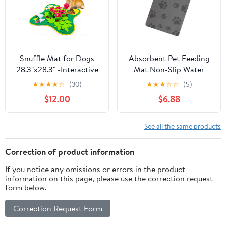
Snuffle Mat for Dogs
Absorbent Pet Feeding
28.3"x28.3" -Interactive
Mat Non-Slip Water
Sniff Mat for Mental
Bowl Mat for Dogs and
★
★
★
★
☆
(30)
★
★
★
☆
☆
(5)
Stimulation and
Cats Scratch-Resistant
$12.00
$6.88
Enrichment for Small,
Floor Protector
Medium, Large Breeds -
Multipurpose Pad
Encourages Natural
See all the same products
Foraging
Correction of product information
If you notice any omissions or errors in the product
information on this page, please use the correction request
form below.
Correction Request Form