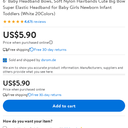
6" Baby Headband Bows, Soft Nylon Hairbands Cute Big Bow
Super Elastic Headband for Baby Girls Newborn Infant
Toddlers (White 20Colors)
★★★★★
4.6
76 reviews
US$5.90
Price when purchased online
Free shipping
Free 30-day returns
Sold and shipped by
dsrom.de
We aim to show you accurate product information. Manufacturers, suppliers and
others provide what you see here.
US$5.90
Price when purchased online
Free shipping
Free 30-day returns
Add to cart
How do you want your item?