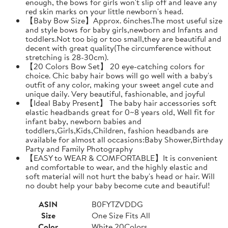
enough, the bows for girls won't slip off and leave any
red skin marks on your little newborn's head.
【Baby Bow Size】Approx. 6inches.The most useful size
and style bows for baby girls,newborn and Infants and
toddlers.Not too big or too small,they are beautiful and
decent with great quality(The circumference without
stretching is 28-30cm).
【20 Colors Bow Set】 20 eye-catching colors for
choice. Chic baby hair bows will go well with a baby's
outfit of any color, making your sweet angel cute and
unique daily. Very beautiful, fashionable, and joyful
【Ideal Baby Present】 The baby hair accessories soft
elastic headbands great for 0~8 years old, Well fit for
infant baby, newborn babies and
toddlers,Girls,Kids,Children, fashion headbands are
available for almost all occasions:Baby Shower,Birthday
Party and Family Photography
【EASY to WEAR & COMFORTABLE】It is convenient
and comfortable to wear, and the highly elastic and
soft material will not hurt the baby's head or hair. Will
no doubt help your baby become cute and beautiful!
ASIN
B0FYTZVDDG
Size
One Size Fits All
Color
White 20Colors