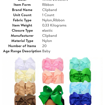
Item Form
Ribbon
Brand Name
Clipband
Unit Count
1 Count
Fabric Type
Nylon,Ribbon
Item Weight
0.33 Kilograms
Closure Type
elastic
Manufacturer
Clipband
Material Type
Nylon
Number of Items
20
Age Range Description
Baby