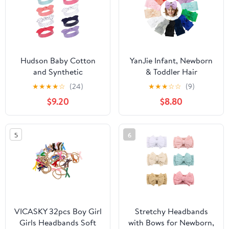
Hudson Baby Cotton
YanJie Infant, Newborn
and Synthetic
& Toddler Hair
Headbands, Size 0-24
Accessories - Pretty
★
★
★
★
☆
(24)
★
★
★
☆
☆
(9)
Months
Bow Headbands in Pink,
$9.20
$8.80
Red & Blue
5
6
VICASKY 32pcs Boy Girl
Stretchy Headbands
Girls Headbands Soft
with Bows for Newborn,