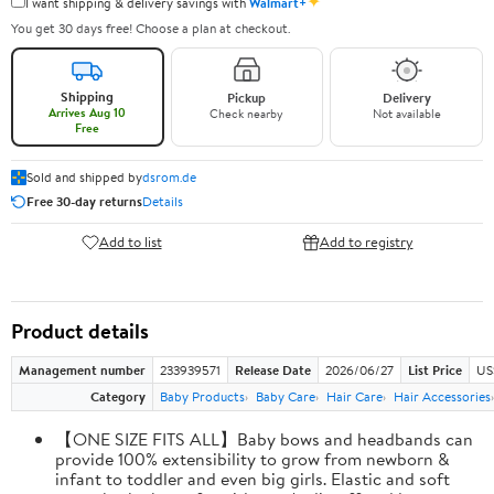
✦
I want shipping & delivery savings with
Walmart+
You get 30 days free! Choose a plan at checkout.
Shipping
Pickup
Delivery
Arrives Aug 10
Check nearby
Not available
Free
Sold and shipped by
dsrom.de
Free 30-day returns
Details
Add to list
Add to registry
Product details
Management number
233939571
Release Date
2026/06/27
List Price
US
Category
Baby Products
Baby Care
Hair Care
Hair Accessories
【ONE SIZE FITS ALL】Baby bows and headbands can
provide 100% extensibility to grow from newborn &
infant to toddler and even big girls. Elastic and soft