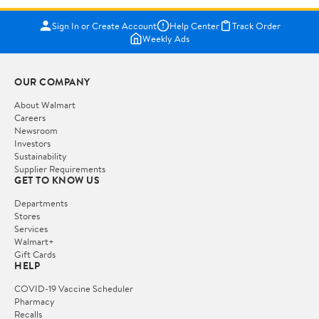
Sign In or Create Account
Help Center
Track Order
Weekly Ads
OUR COMPANY
About Walmart
Careers
Newsroom
Investors
Sustainability
Supplier Requirements
GET TO KNOW US
Departments
Stores
Services
Walmart+
Gift Cards
HELP
COVID-19 Vaccine Scheduler
Pharmacy
Recalls