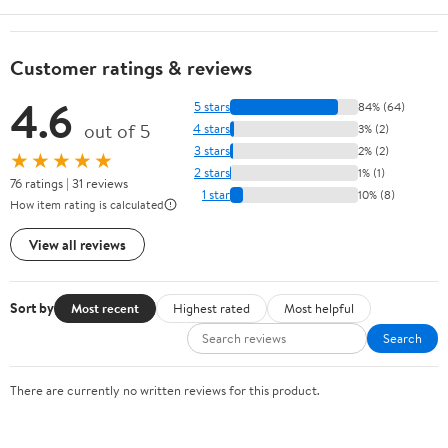
Customer ratings & reviews
4.6
5 stars
84% (64)
out of 5
4 stars
3% (2)
3 stars
2% (2)
★★★★★
2 stars
1% (1)
76 ratings | 31 reviews
1 star
10% (8)
How item rating is calculated
View all reviews
Sort by
Most recent
Highest rated
Most helpful
Search
There are currently no written reviews for this product.