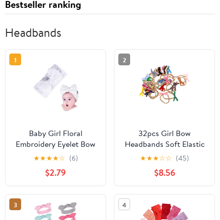
Bestseller ranking
Headbands
1
2
Baby Girl Floral
32pcs Girl Bow
Embroidery Eyelet Bow
Headbands Soft Elastic
Headbands Newborn
Hair Bands for
★
★
★
★
☆
(6)
★
★
★
☆
☆
(45)
Hairband Baby Turban
Newborns Velvet
$2.79
$8.56
Knotted Headwrap for
Stretchy Hair
Toddler Hair
Accessories for
Accessories.(FD146)
Everyday and Special
3
4
(White)
Occasion Wear Style