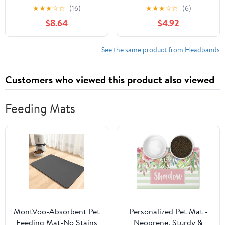
Elastic Bowknot Hair
Infant and Toddler Girls,
★
★
★
☆
☆
(16)
★
★
★
☆
☆
(6)
Accessories for Boy Mix
Beige Unisex Head
$8.64
$4.92
Stretchy Hairbands for
Wraps (6 Pack, 03H-09)
See the same product from Headbands
Customers who viewed this product also viewed
Feeding Mats
MontVoo-Absorbent Pet
Personalized Pet Mat -
Feeding Mat-No Stains
Neoprene, Sturdy &