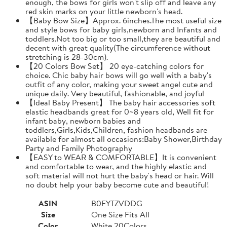
enough, the bows for girls won't slip off and leave any
red skin marks on your little newborn's head.
【Baby Bow Size】Approx. 6inches.The most useful size
and style bows for baby girls,newborn and Infants and
toddlers.Not too big or too small,they are beautiful and
decent with great quality(The circumference without
stretching is 28-30cm).
【20 Colors Bow Set】 20 eye-catching colors for
choice. Chic baby hair bows will go well with a baby's
outfit of any color, making your sweet angel cute and
unique daily. Very beautiful, fashionable, and joyful
【Ideal Baby Present】 The baby hair accessories soft
elastic headbands great for 0~8 years old, Well fit for
infant baby, newborn babies and
toddlers,Girls,Kids,Children, fashion headbands are
available for almost all occasions:Baby Shower,Birthday
Party and Family Photography
【EASY to WEAR & COMFORTABLE】It is convenient
and comfortable to wear, and the highly elastic and
soft material will not hurt the baby's head or hair. Will
no doubt help your baby become cute and beautiful!
ASIN
B0FYTZVDDG
Size
One Size Fits All
Color
White 20Colors