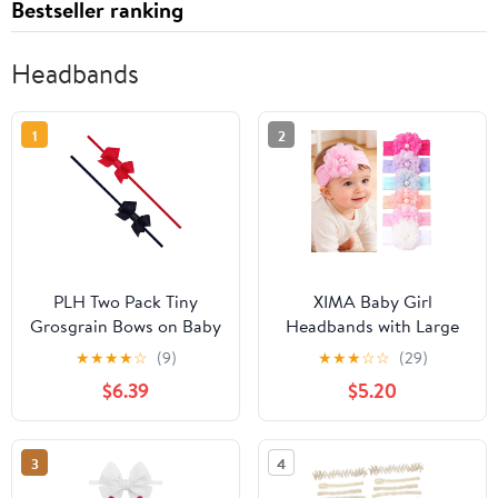
Bestseller ranking
Headbands
1
2
PLH Two Pack Tiny
XIMA Baby Girl
Grosgrain Bows on Baby
Headbands with Large
Bands
Chiffon Flower and
★
★
★
★
☆
(9)
★
★
★
☆
☆
(29)
Pearl, Soft Elastic Hair
$6.39
$5.20
Accessories for
Newborn Infant Toddler,
6 Pack
3
4