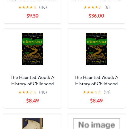
Prayers, 1240-1570
November 1, 2016
★
★
★
★
☆
(46)
★
★
★
★
☆
(8)
$9.30
$36.00
The Haunted Wood: A
The Haunted Wood: A
History of Childhood
History of Childhood
Reading Paperback –
Reading Paperback –
★
★
★
☆
☆
(48)
★
★
★
☆
☆
(14)
July 7, 2026
July 7, 2026
$8.49
$8.49