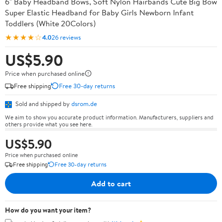
6" Baby Headband Bows, Soft Nylon Hairbands Cute Big Bow
Super Elastic Headband for Baby Girls Newborn Infant
Toddlers (White 20Colors)
★★★★☆
4.0
26 reviews
US$5.90
Price when purchased online
Free shipping
Free 30-day returns
Sold and shipped by
dsrom.de
We aim to show you accurate product information. Manufacturers, suppliers and
others provide what you see here.
US$5.90
Price when purchased online
Free shipping
Free 30-day returns
Add to cart
How do you want your item?