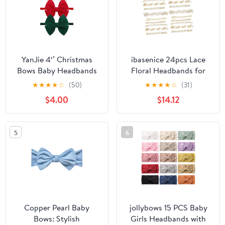
YanJie 4‘’ Christmas
ibasenice 24pcs Lace
Bows Baby Headbands
Floral Headbands for
for Newborns Red
Girls Elastic Hair Bands
★
★
★
★
☆
(50)
★
★
★
★
☆
(31)
Green Baby Bow Nylon
Floral Designs for
$4.00
$14.12
Headband Toddler
Newborns Toddlers and
Infant Bows for Grils
Special Occasions Like
Christmas Gift
Birthdays and
5
6
Photoshoots
Copper Pearl Baby
jollybows 15 PCS Baby
Bows: Stylish
Girls Headbands with