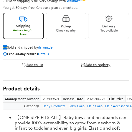
✦
I want shipping & delivery savings with
Walmart+
You get 30 days free! Choose a plan at checkout.
Shipping
Pickup
Delivery
Arrives Aug 10
Check nearby
Not available
Free
Sold and shipped by
dsrom.de
Free 30-day returns
Details
Add to list
Add to registry
Product details
Management number
233939571
Release Date
2026/06/27
List Price
US
Category
Baby Products
Baby Care
Hair Care
Hair Accessories
【ONE SIZE FITS ALL】Baby bows and headbands can
provide 100% extensibility to grow from newborn &
infant to toddler and even big girls. Elastic and soft