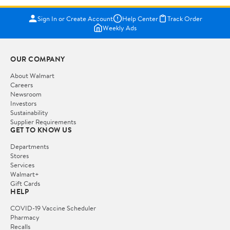
Sign In or Create Account
Help Center
Track Order
Weekly Ads
OUR COMPANY
About Walmart
Careers
Newsroom
Investors
Sustainability
Supplier Requirements
GET TO KNOW US
Departments
Stores
Services
Walmart+
Gift Cards
HELP
COVID-19 Vaccine Scheduler
Pharmacy
Recalls