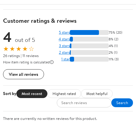
Customer ratings & reviews
4
5 stars
75% (20)
out of 5
4 stars
8% (2)
3 stars
4% (1)
★★★★☆
2 stars
2% (1)
26 ratings | 11 reviews
1 star
11% (3)
How item rating is calculated
View all reviews
Sort by
Most recent
Highest rated
Most helpful
Search
There are currently no written reviews for this product.