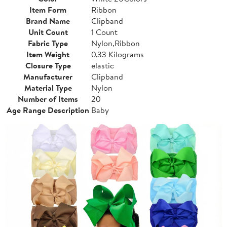
Item Form
Ribbon
Brand Name
Clipband
Unit Count
1 Count
Fabric Type
Nylon,Ribbon
Item Weight
0.33 Kilograms
Closure Type
elastic
Manufacturer
Clipband
Material Type
Nylon
Number of Items
20
Age Range Description
Baby