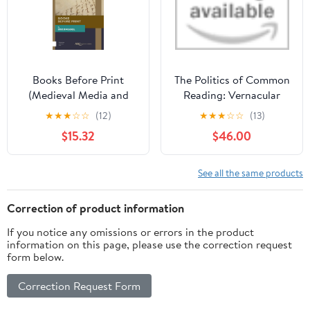
Books Before Print
The Politics of Common
(Medieval Media and
Reading: Vernacular
Culture)
Knowledge and
★
★
★
☆
☆
(12)
★
★
★
☆
☆
(13)
Everyday Technics in
$15.32
$46.00
China, 1894–1954
Hardcover – December
17, 2025
See all the same products
Correction of product information
If you notice any omissions or errors in the product
information on this page, please use the correction request
form below.
Correction Request Form