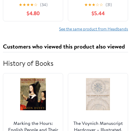
Headbands for Baby
Bows Handmade Hair
★
★
★
★
☆
(34)
★
★
★
☆
☆
(31)
Girls, Premium Soft and
Accessories Stretchy
$4.80
$5.44
Stretchy Baby
Hairbands for Newborn
Headbands, Perfect for
Infant Toddler
Newborns, Trendy
See the same product from Headbands
Designs - Robin
Customers who viewed this product also viewed
History of Books
Marking the Hours:
The Voynich Manuscript
English People and Their
Hardcover – Illustrated,