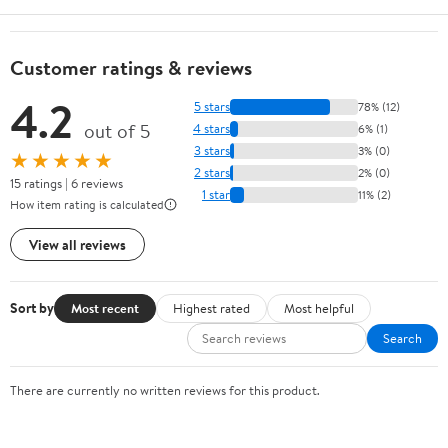
Customer ratings & reviews
4.2
5 stars
78% (12)
out of 5
4 stars
6% (1)
3 stars
3% (0)
★★★★★
2 stars
2% (0)
15 ratings | 6 reviews
1 star
11% (2)
How item rating is calculated
View all reviews
Sort by
Most recent
Highest rated
Most helpful
Search
There are currently no written reviews for this product.