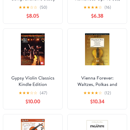
for the Adult Learner
Op. 50 (F)
★
★
★
☆
☆
(50)
★
★
★
★
☆
(16)
$8.05
$6.38
Gypsy Violin Classics
Vienna Forever:
Kindle Edition
Waltzes, Polkas and
Marches by Strauss and
★
★
★
☆
☆
(47)
★
★
★
★
☆
(12)
Others - Violin and
$10.00
$10.34
Piano