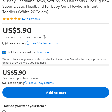
6" Baby Headband Bows, Soft Nylon Hairbands Cute Big Bow
Super Elastic Headband for Baby Girls Newborn Infant
Toddlers (White 20Colors)
★★★★★
4.2
15 reviews
US$5.90
Price when purchased online
Free shipping
Free 30-day returns
Sold and shipped by
dsrom.de
We aim to show you accurate product information. Manufacturers, suppliers and
others provide what you see here.
US$5.90
Price when purchased online
Free shipping
Free 30-day returns
Add to cart
How do you want your item?