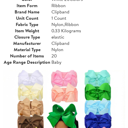
Item Form
Ribbon
Brand Name
Clipband
Unit Count
1 Count
Fabric Type
Nylon,Ribbon
Item Weight
0.33 Kilograms
Closure Type
elastic
Manufacturer
Clipband
Material Type
Nylon
Number of Items
20
Age Range Description
Baby