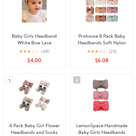
Baby Girls Headband
Prohouse 8 Pack Baby
White Bow Lace
Headbands Soft Nylon
Headbands Soft Elastic
Hairbands Hair Bows for
★
★
★
☆
☆
(48)
★
★
★
☆
☆
(23)
Bowknot Hairbands
Newborns Infants
$4.00
$6.08
Cute Hair Accessory for
Toddlers and Baby Girls
Newborn Kids Infant
Elastic Hairbands for
Toddler Baptism
Daily Wear, Photoshoots
5
6
Birthday Party (White
Bow)
4 Pack Baby Girl Flower
LemonSpace Handmade
Headbands and Socks
Baby Girls Headbands