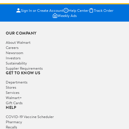
Sign In or Create Account
Help Center
Track Order
Weekly Ads
OUR COMPANY
About Walmart
Careers
Newsroom
Investors
Sustainability
Supplier Requirements
GET TO KNOW US
Departments
Stores
Services
Walmart+
Gift Cards
HELP
COVID-19 Vaccine Scheduler
Pharmacy
Recalls