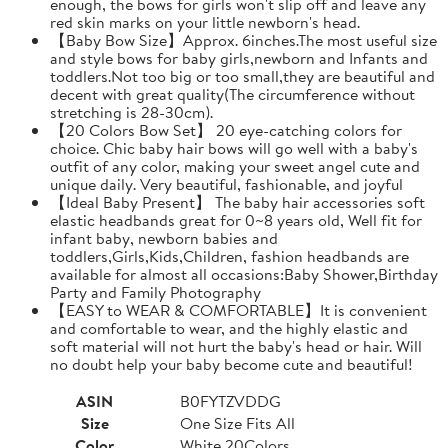
enough, the bows for girls won't slip off and leave any
red skin marks on your little newborn's head.
【Baby Bow Size】Approx. 6inches.The most useful size
and style bows for baby girls,newborn and Infants and
toddlers.Not too big or too small,they are beautiful and
decent with great quality(The circumference without
stretching is 28-30cm).
【20 Colors Bow Set】 20 eye-catching colors for
choice. Chic baby hair bows will go well with a baby's
outfit of any color, making your sweet angel cute and
unique daily. Very beautiful, fashionable, and joyful
【Ideal Baby Present】 The baby hair accessories soft
elastic headbands great for 0~8 years old, Well fit for
infant baby, newborn babies and
toddlers,Girls,Kids,Children, fashion headbands are
available for almost all occasions:Baby Shower,Birthday
Party and Family Photography
【EASY to WEAR & COMFORTABLE】It is convenient
and comfortable to wear, and the highly elastic and
soft material will not hurt the baby's head or hair. Will
no doubt help your baby become cute and beautiful!
ASIN
B0FYTZVDDG
Size
One Size Fits All
Color
White 20Colors