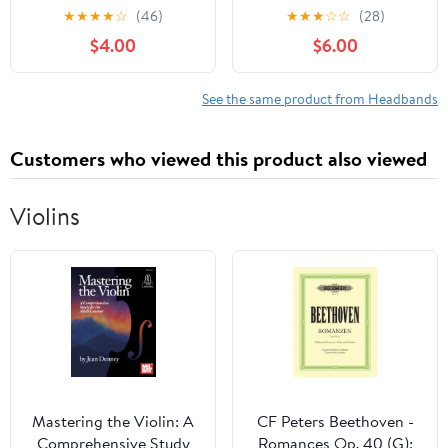
Set, Soft 3D Floral Hair
Soft Stretchy Nylon
★
★
★
★
☆
(46)
★
★
★
☆
☆
(28)
Accessories and Non-
Hair Bands Hair
$4.00
$6.00
Slip Grippy Socks for
Accessories with Bows
Newborn Infant Toddler
for Newborn Baby Girls
0-3 Years
Infant Toddlers Kids(Tea
See the same product from Headbands
Rose mix)
Customers who viewed this product also viewed
Violins
Mastering the Violin: A
CF Peters Beethoven -
Comprehensive Study
Romances Op. 40 (G);