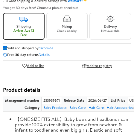
✦
I want shipping & delivery savings with
Walmart+
You get 30 days free! Choose a plan at checkout.
Shipping
Pickup
Delivery
Arrives Aug 12
Check nearby
Not available
Free
Sold and shipped by
dsrom.de
Free 30-day returns
Details
Add to list
Add to registry
Product details
Management number
233939571
Release Date
2026/06/27
List Price
US
Category
Baby Products
Baby Care
Hair Care
Hair Accessories
【ONE SIZE FITS ALL】Baby bows and headbands can
provide 100% extensibility to grow from newborn &
infant to toddler and even big girls. Elastic and soft