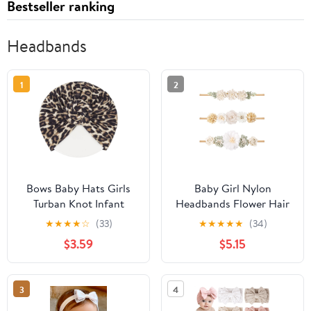
Bestseller ranking
Headbands
1
2
Bows Baby Hats Girls
Baby Girl Nylon
Turban Knot Infant
Headbands Flower Hair
Leopard
Bows Accessories-
★
★
★
★
☆
(33)
★
★
★
★
★
(34)
Headdress,Toddler
Elastic Hair Band Crown
$3.59
$5.15
Turban Cap Wraps Hat
Handmade FLoral Wraps
Leopard Hair
Birthday Gifts for Girls
Accessories.(MZ10)
Newborn Infant Toddler
3
4
3Pcs