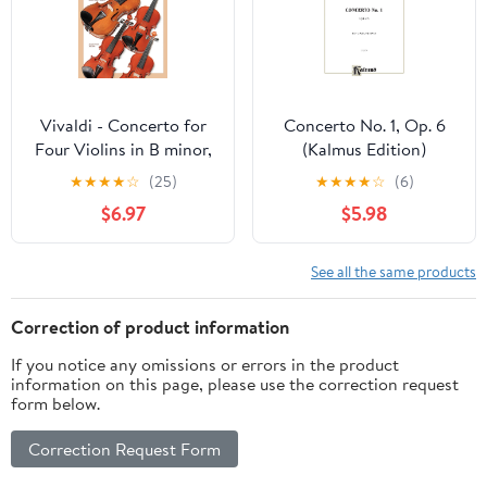
Vivaldi - Concerto for
Concerto No. 1, Op. 6
Four Violins in B minor,
(Kalmus Edition)
Op. 3, No. 10, RV580
Paperback – March 1,
★
★
★
★
☆
(25)
★
★
★
★
☆
(6)
(Music Minue One for
1985
$6.97
$5.98
Violin) Book/Online
Audio
See all the same products
Correction of product information
If you notice any omissions or errors in the product
information on this page, please use the correction request
form below.
Correction Request Form