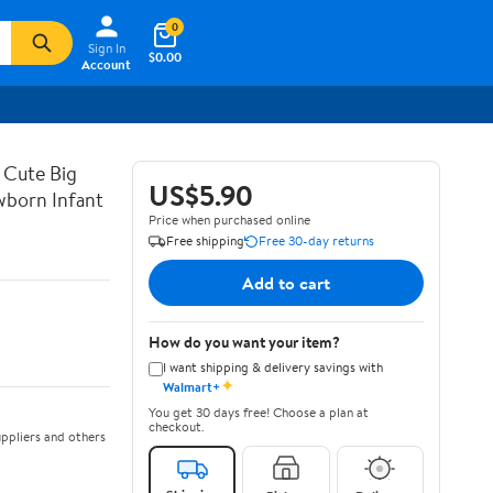
0
Sign In
$0.00
Account
 Cute Big
US$5.90
wborn Infant
Price when purchased online
Free shipping
Free 30-day returns
Add to cart
How do you want your item?
I want shipping & delivery savings with
✦
Walmart+
You get 30 days free! Choose a plan at
checkout.
ppliers and others