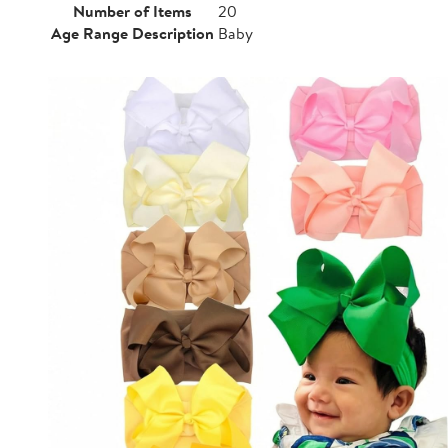
Number of Items
20
Age Range Description
Baby