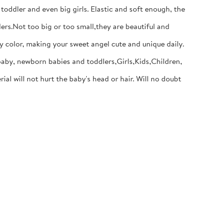
dler and even big girls. Elastic and soft enough, the
s.Not too big or too small,they are beautiful and
y color, making your sweet angel cute and unique daily.
baby, newborn babies and toddlers,Girls,Kids,Children,
will not hurt the baby's head or hair. Will no doubt