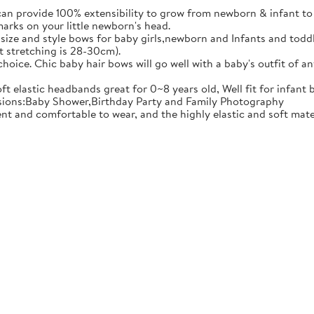
ovide 100% extensibility to grow from newborn & infant to tod
marks on your little newborn's head.
e and style bows for baby girls,newborn and Infants and toddler
t stretching is 28-30cm).
ce. Chic baby hair bows will go well with a baby's outfit of an
 elastic headbands great for 0~8 years old, Well fit for infant 
casions:Baby Shower,Birthday Party and Family Photography
comfortable to wear, and the highly elastic and soft material 