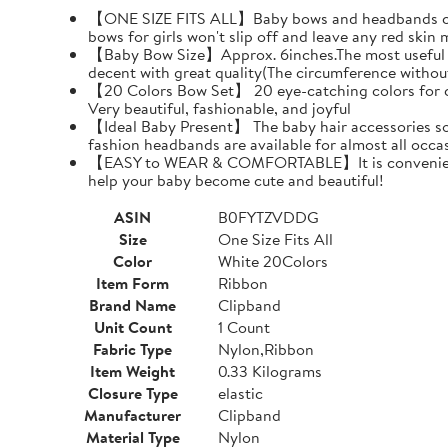
【ONE SIZE FITS ALL】Baby bows and headbands can pr
bows for girls won't slip off and leave any red skin 
【Baby Bow Size】Approx. 6inches.The most useful siz
decent with great quality(The circumference withou
【20 Colors Bow Set】 20 eye-catching colors for choi
Very beautiful, fashionable, and joyful
【Ideal Baby Present】 The baby hair accessories soft
fashion headbands are available for almost all oc
【EASY to WEAR & COMFORTABLE】It is convenient and 
help your baby become cute and beautiful!
ASIN
B0FYTZVDDG
Size
One Size Fits All
Color
White 20Colors
Item Form
Ribbon
Brand Name
Clipband
Unit Count
1 Count
Fabric Type
Nylon,Ribbon
Item Weight
0.33 Kilograms
Closure Type
elastic
Manufacturer
Clipband
Material Type
Nylon