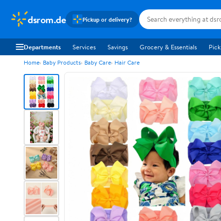
dsrom.de
Pickup or delivery?
Departments
Services
Savings
Grocery & Essentials
Pick
Home
Baby Products
Baby Care
Hair Care