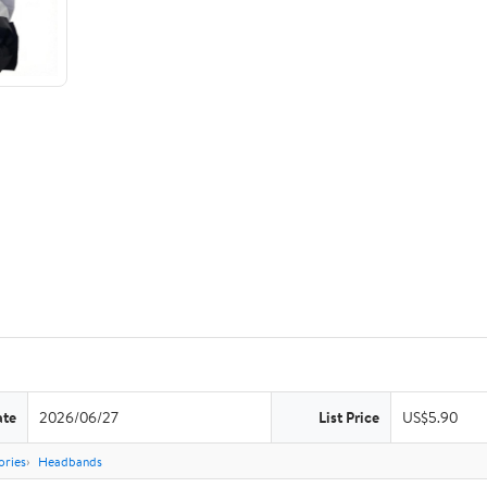
ate
2026/06/27
List Price
US$5.90
ories
Headbands