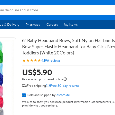
up & Delivery
Pharmacy
Careers
My Items
6" Baby Headband Bows, Soft Nylon Hairbands
Bow Super Elastic Headband for Baby Girls Ne
Toddlers (White 20Colors)
★★★★★
4.1
96 reviews
US$5.90
Price when purchased online
Free shipping
Free 30-day returns
Sold and shipped by
dsrom.de
We aim to show you accurate product information. Manufacturers, su
provide what you see here.