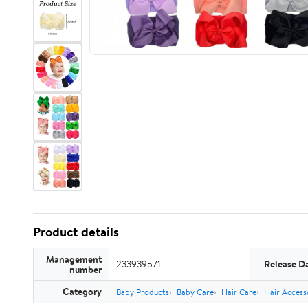
Product details
Management
233939571
Release D
number
Category
Baby Products
Baby Care
Hair Care
Hair Access