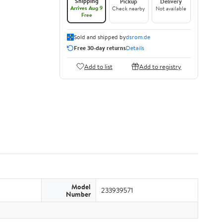
Shipping
Pickup
Delivery
Arrives Aug 9
Check nearby
Not available
Free
Sold and shipped by
dsrom.de
Free 30-day returns
Details
Add to list
Add to registry
Model
233939571
Number